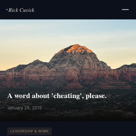
Rick Cusick
✦
A word about 'cheating', please.
January 26, 2015
LEADERSHIP & WORK