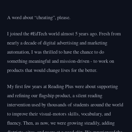
A word about “cheating”, please.
I joined the #EdTech world almost 5 years ago. Fresh from
nearly a decade of digital advertising and marketing
automation, I was thrilled to have the chance to do
something meaningful and mission-driven - to work on
products that would change lives for the better.
My first few years at Reading Plus were about supporting
and refining our flagship product, a silent reading
intervention used by thousands of students around the world
to improve their visual-motors skills, vocabulary, and
fluency. Then, as now, we were growing steadily, adding
districts, sites, and users at a good clip. We experienced the