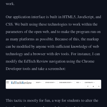
work.
Our application interface is built in HTML5, JavaScript, and
CSS. We built using these technologies to work within the
parameters of the open web, and to make the program run on
as many platforms as possible. Because of this, the markup
can be modified by anyone with sufficient knowledge of web
technology and a browser with dev tools. For instance, I can
modify the EdTech Review navigation using the Chrome
Developer tools and take a screenshot:
This tactic is mostly for fun, a way for students to alter the