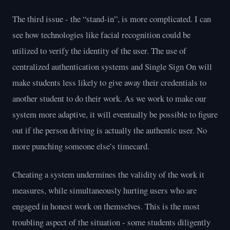
The third issue - the “stand-in”, is more complicated. I can
see how technologies like facial recognition could be
utilized to verify the identity of the user. The use of
centralized authentication systems and Single Sign On will
make students less likely to give away their credentials to
another student to do their work. As we work to make our
system more adaptive, it will eventually be possible to figure
out if the person driving is actually the authentic user. No
more punching someone else’s timecard.
Cheating a system undermines the validity of the work it
measures, while simultaneously hurting users who are
engaged in honest work on themselves. This is the most
troubling aspect of the situation - some students diligently