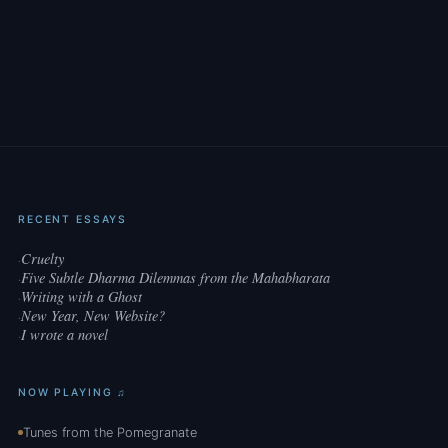
RECENT ESSAYS
Cruelty
·
Five Subtle Dharma Dilemmas from the Mahabharata
·
Writing with a Ghost
·
New Year, New Website?
·
I wrote a novel
·
NOW PLAYING ♫
Tunes from the Pomegranate