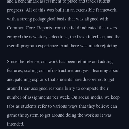
and a benchmark assessment to place and track student
progress. All of this was built in an extensible framework,
with a strong pedagogical basis that was aligned with
Common Core. Reports from the field indicated that users
enjoyed the new story selections, the fresh interface, and the
overall program experience. And there was much rejoicing.
Since the release, our work has been refining and adding
features, scaling our infrastructure, and yes - learning about
and patching exploits that students have discovered to get
around their assigned responsibility to complete their
number of assignments per week. On social media, we keep
tabs as students refer to various ways that they believe can
game the system to get around doing the work as it was
intended.