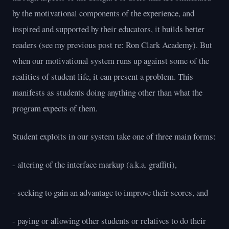
by the motivational components of the experience, and
inspired and supported by their educators, it builds better
readers (see my previous post re: Ron Clark Academy). But
when our motivational system runs up against some of the
realities of student life, it can present a problem. This
manifests as students doing anything other than what the
program expects of them.
Student exploits in our system take one of three main forms:
- altering of the interface markup (a.k.a. graffiti),
- seeking to gain an advantage to improve their scores, and
- paying or allowing other students or relatives to do their