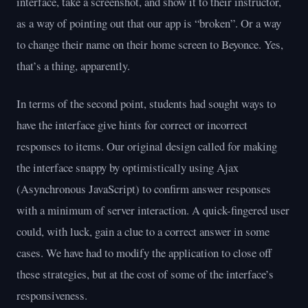
interface, take a screenshot, and show it to their instructor,
as a way of pointing out that our app is “broken”. Or a way
to change their name on their home screen to Beyonce. Yes,
that’s a thing, apparently.
In terms of the second point, students had sought ways to
have the interface give hints for correct or incorrect
responses to items. Our original design called for making
the interface snappy by optimistically using Ajax
(Asynchronous JavaScript) to confirm answer responses
with a minimum of server interaction. A quick-fingered user
could, with luck, gain a clue to a correct answer in some
cases. We have had to modify the application to close off
these strategies, but at the cost of some of the interface’s
responsiveness.