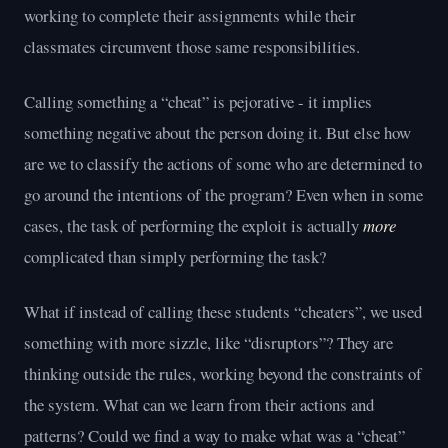
working to complete their assignments while their
classmates circumvent those same responsibilities.
Calling something a “cheat” is pejorative - it implies
something negative about the person doing it. But else how
are we to classify the actions of some who are determined to
go around the intentions of the program? Even when in some
cases, the task of performing the exploit is actually
more
complicated than simply performing the task?
What if instead of calling these students “cheaters”, we used
something with more sizzle, like “disruptors”? They are
thinking outside the rules, working beyond the constraints of
the system. What can we learn from their actions and
patterns? Could we find a way to make what was a “cheat”