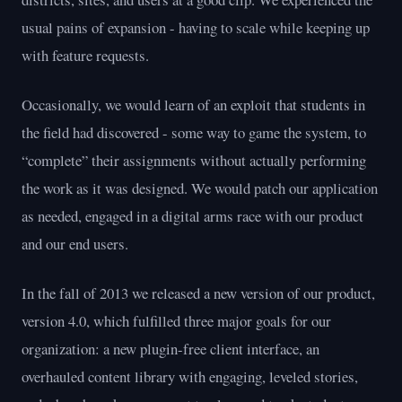
usual pains of expansion - having to scale while keeping up
with feature requests.
Occasionally, we would learn of an exploit that students in
the field had discovered - some way to game the system, to
“complete” their assignments without actually performing
the work as it was designed. We would patch our application
as needed, engaged in a digital arms race with our product
and our end users.
In the fall of 2013 we released a new version of our product,
version 4.0, which fulfilled three major goals for our
organization: a new plugin-free client interface, an
overhauled content library with engaging, leveled stories,