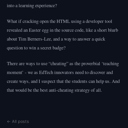
into a learning experience?
What if cracking open the HTML using a developer tool
revealed an Easter egg in the source code, like a short blurb
about Tim Berners-Lee, and a way to answer a quick
question to win a secret badge?
There are ways to use “cheating” as the proverbial ‘teaching
moment’ - we as EdTech innovators need to discover and
create ways, and I suspect that the students can help us. And
that would be the best anti-cheating strategy of all.
← All posts