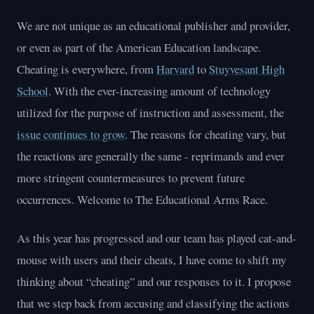
We are not unique as an educational publisher and provider,
or even as part of the American Education landscape.
Cheating is everywhere, from
Harvard
to
Stuyvesant High
School
. With the ever-increasing amount of technology
utilized for the purpose of instruction and assessment, the
issue continues to grow
. The reasons for cheating vary, but
the reactions are generally the same - reprimands and ever
more stringent countermeasures to prevent future
occurrences. Welcome to The Educational Arms Race.
As this year has progressed and our team has played cat-and-
mouse with users and their cheats, I have come to shift my
thinking about “cheating” and our responses to it. I propose
that we step back from accusing and classifying the actions