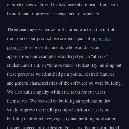
of students as such, and instead use this information, learn
from it, and improve our engagement of students.
Three years ago, when we first started work on the initial
iteration of our product, we created a pair of
pragmatic
personas
to represent students who would use our
application. Our examples were Krystyn, an “at-risk”
student, and Paul, an “unmotivated” student. By building out
these personas we identified pain points, desired features,
and general characteristics of the software we were building.
We also built empathy within the team for our users
themselves. We focused on building an application that
would improve the reading comprehension of users by
building their efficiency, capacity and building motivation
through aspects of the design. For users that are stimulated