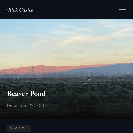
Rick Cusick
✦
Beaver Pond
December 22, 2006
VERMONT