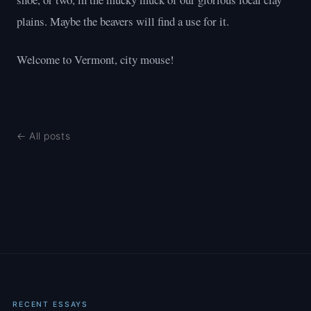
plains. Maybe the beavers will find a use for it.
Welcome to Vermont, city mouse!
← All posts
RECENT ESSAYS