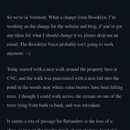
So we’re in Vermont. What a change from Brooklyn. I’m
working on the change for the website and blog, if you’ve got
any ideas for what I should change it to, please drop me an
email. The Brooklyn Voice probably isn’t going to work
anymore. :-)
Today started with a nice walk around the property here at
CVC, and the walk was punctuated with a nice fall into the
pond in the woods near where some beavers have been felling
trees. I thought I could walk across the stream on one of the
trees lying from bank to bank, and was mistaken.
It seems a rite of passage for flatlanders is the loss of a
shoe, or two, in the mucky muck of our glorious local clay