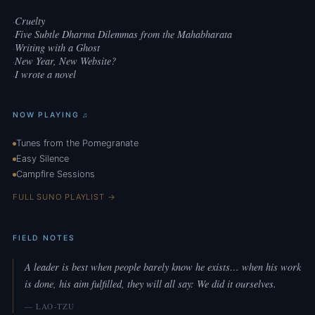
Cruelty
·
Five Subtle Dharma Dilemmas from the Mahabharata
·
Writing with a Ghost
·
New Year, New Website?
·
I wrote a novel
·
NOW PLAYING ♫
Tunes from the Pomegranate
Easy Silence
Campfire Sessions
FULL SUNO PLAYLIST →
FIELD NOTES
A leader is best when people barely know he exists… when his work
is done, his aim fulfilled, they will all say: We did it ourselves.
— LAO-TZU