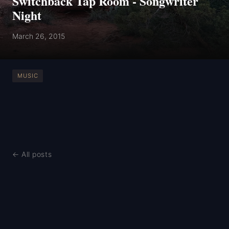
Switchback Tap Room - Songwriter
Night
March 26, 2015
MUSIC
← All posts