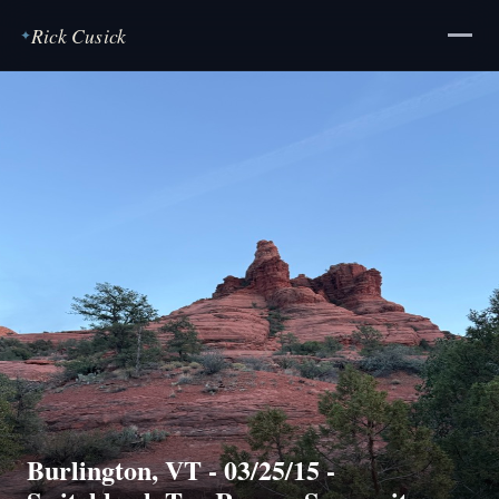
Rick Cusick
✦
Burlington, VT - 03/25/15 -