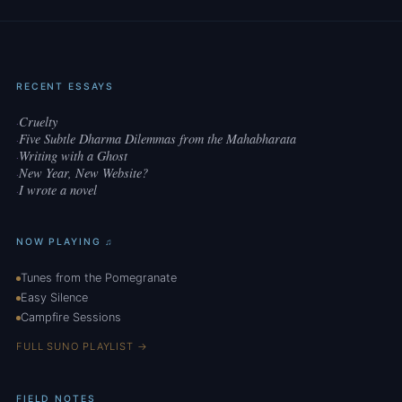
RECENT ESSAYS
Cruelty
·
Five Subtle Dharma Dilemmas from the Mahabharata
·
Writing with a Ghost
·
New Year, New Website?
·
I wrote a novel
·
NOW PLAYING ♫
Tunes from the Pomegranate
Easy Silence
Campfire Sessions
FULL SUNO PLAYLIST →
FIELD NOTES