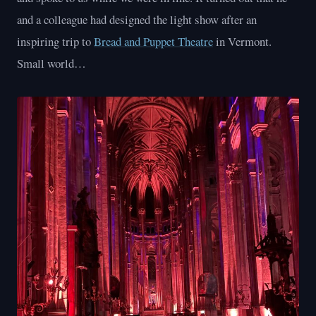
and a colleague had designed the light show after an
inspiring trip to
Bread and Puppet Theatre
in Vermont.
Small world…