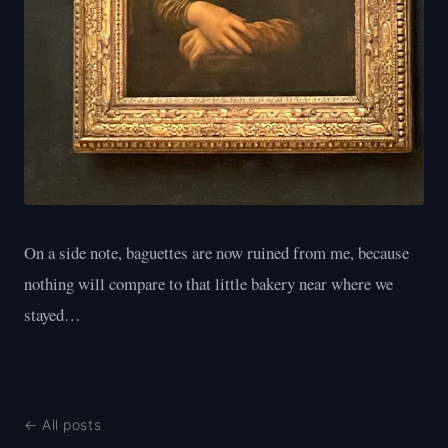
On a side note, baguettes are now ruined from me, because
nothing will compare to that little bakery near where we
stayed…
← All posts