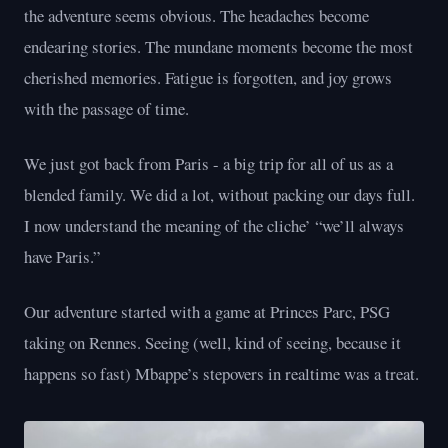
the adventure seems obvious. The headaches become
endearing stories. The mundane moments become the most
cherished memories. Fatigue is forgotten, and joy grows
with the passage of time.
We just got back from Paris - a big trip for all of us as a
blended family. We did a lot, without packing our days full.
I now understand the meaning of the cliche’ “we’ll always
have Paris.”
Our adventure started with a game at Princes Parc, PSG
taking on Rennes. Seeing (well, kind of seeing, because it
happens so fast) Mbappe’s stepovers in realtime was a treat.