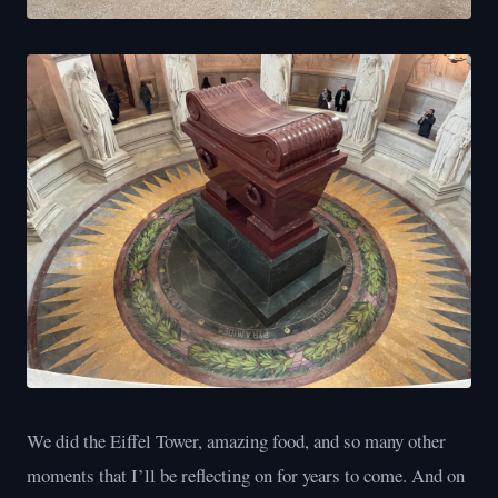
We did the Eiffel Tower, amazing food, and so many other
moments that I’ll be reflecting on for years to come. And on