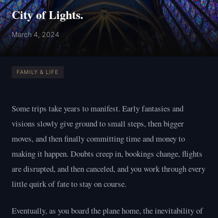
City of Lights.
March 4, 2024
FAMILY & LIFE
Some trips take years to manifest. Early fantasies and
visions slowly give ground to small steps, then bigger
moves, and then finally committing time and money to
making it happen. Doubts creep in, bookings change, flights
are disrupted, and then canceled, and you work through every
little quirk of fate to stay on course.
Eventually, as you board the plane home, the inevitability of