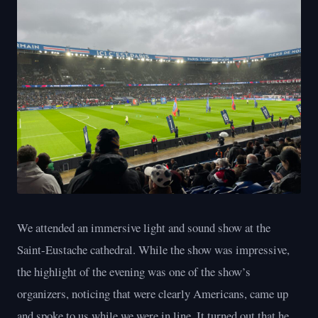
We attended an immersive light and sound show at the
Saint-Eustache cathedral. While the show was impressive,
the highlight of the evening was one of the show’s
organizers, noticing that were clearly Americans, came up
and spoke to us while we were in line. It turned out that he