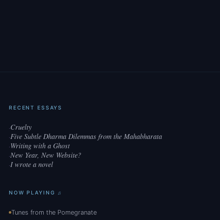
RECENT ESSAYS
Cruelty
·
Five Subtle Dharma Dilemmas from the Mahabharata
·
Writing with a Ghost
·
New Year, New Website?
·
I wrote a novel
·
NOW PLAYING ♫
Tunes from the Pomegranate