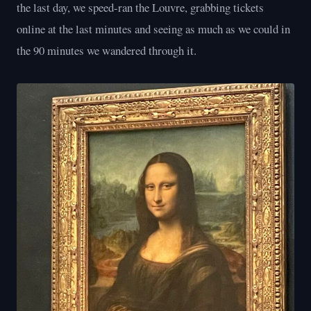
the last day, we speed-ran the Louvre, grabbing tickets
online at the last minutes and seeing as much as we could in
the 90 minutes we wandered through it.