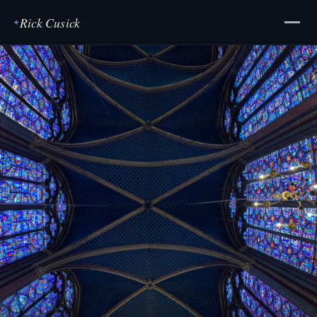
Rick Cusick
✦