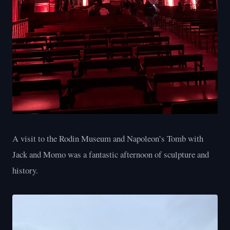
A visit to the Rodin Museum and Napoleon’s Tomb with
Jack and Momo was a fantastic afternoon of sculpture and
history.