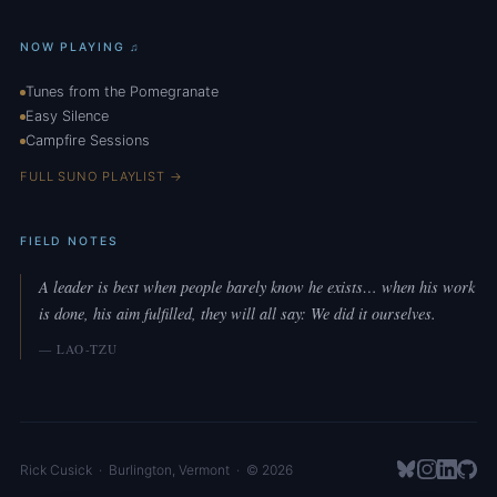
NOW PLAYING ♫
Tunes from the Pomegranate
Easy Silence
Campfire Sessions
FULL SUNO PLAYLIST →
FIELD NOTES
A leader is best when people barely know he exists… when his work
is done, his aim fulfilled, they will all say: We did it ourselves.
— LAO-TZU
Rick Cusick
·
Burlington
,
Vermont
· © 2026