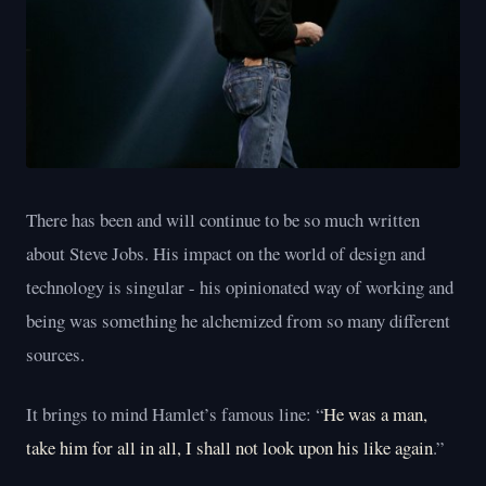
There has been and will continue to be so much written
about Steve Jobs. His impact on the world of design and
technology is singular - his opinionated way of working and
being was something he alchemized from so many different
sources.
It brings to mind Hamlet’s famous line: “
He was a man,
take him for all in all, I shall not look upon his like again
.”