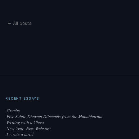
← All posts
RECENT ESSAYS
Cruelty
·
Five Subtle Dharma Dilemmas from the Mahabharata
·
Writing with a Ghost
·
New Year, New Website?
·
I wrote a novel
·