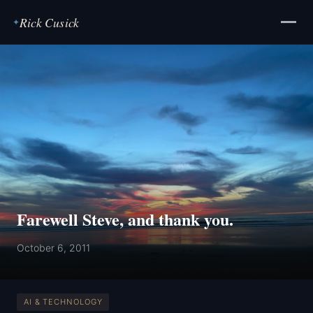
Rick Cusick
✦
Farewell Steve, and thank you.
October 6, 2011
AI & TECHNOLOGY