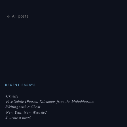
← All posts
RECENT ESSAYS
Cruelty
·
Five Subtle Dharma Dilemmas from the Mahabharata
·
Writing with a Ghost
·
New Year, New Website?
·
I wrote a novel
·