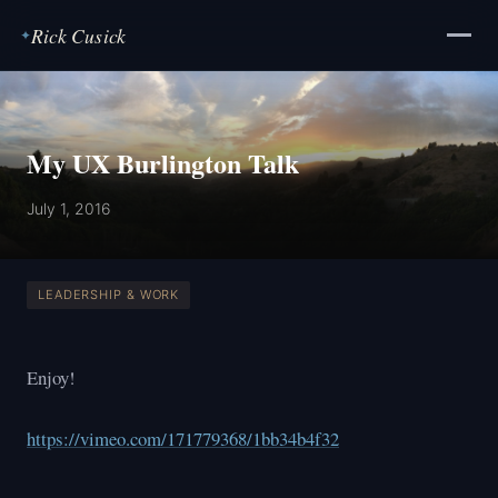
Rick Cusick
✦
My UX Burlington Talk
July 1, 2016
LEADERSHIP & WORK
Enjoy!
https://vimeo.com/171779368/1bb34b4f32