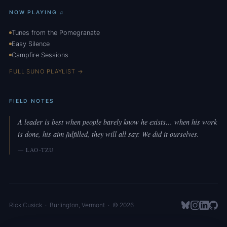
NOW PLAYING ♫
Tunes from the Pomegranate
Easy Silence
Campfire Sessions
FULL SUNO PLAYLIST →
FIELD NOTES
A leader is best when people barely know he exists… when his work
is done, his aim fulfilled, they will all say: We did it ourselves.
— LAO-TZU
Rick Cusick
·
Burlington
,
Vermont
· © 2026