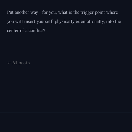
Put another way - for you, what is the trigger point where
you will insert yourself, physically & emotionally, into the
center of a conflict?
← All posts