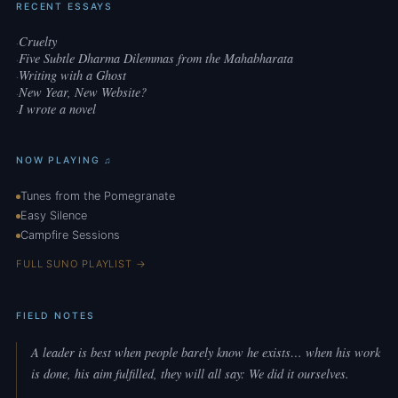
RECENT ESSAYS
Cruelty
·
Five Subtle Dharma Dilemmas from the Mahabharata
·
Writing with a Ghost
·
New Year, New Website?
·
I wrote a novel
·
NOW PLAYING ♫
Tunes from the Pomegranate
Easy Silence
Campfire Sessions
FULL SUNO PLAYLIST →
FIELD NOTES
A leader is best when people barely know he exists… when his work
is done, his aim fulfilled, they will all say: We did it ourselves.