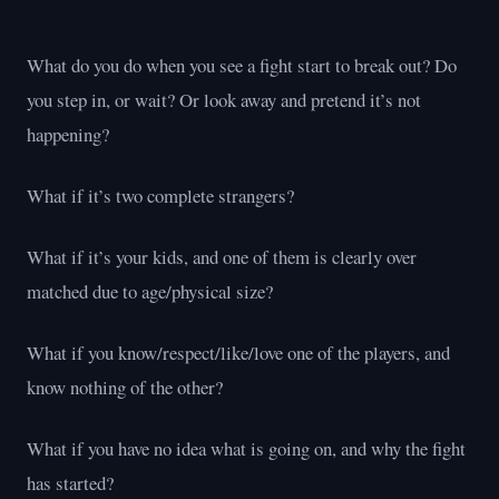
What do you do when you see a fight start to break out? Do
you step in, or wait? Or look away and pretend it’s not
happening?
What if it’s two complete strangers?
What if it’s your kids, and one of them is clearly over
matched due to age/physical size?
What if you know/respect/like/love one of the players, and
know nothing of the other?
What if you have no idea what is going on, and why the fight
has started?