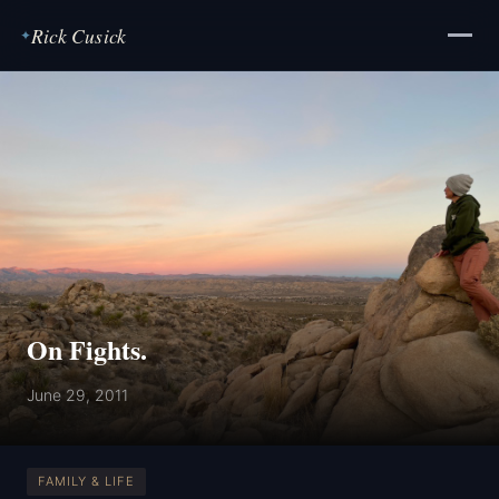
Rick Cusick
✦
On Fights.
June 29, 2011
FAMILY & LIFE