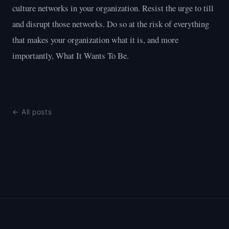
culture networks in your organization. Resist the urge to till
and disrupt those networks. Do so at the risk of everything
that makes your organization what it is, and more
importantly, What It Wants To Be.
← All posts