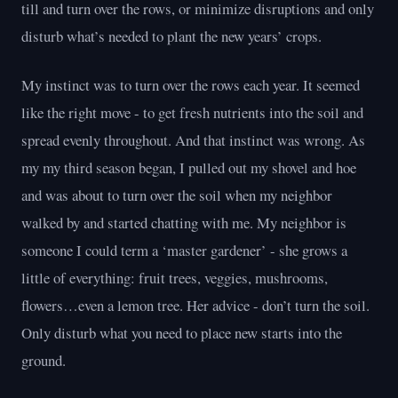
till and turn over the rows, or minimize disruptions and only
disturb what’s needed to plant the new years’ crops.
My instinct was to turn over the rows each year. It seemed
like the right move - to get fresh nutrients into the soil and
spread evenly throughout. And that instinct was wrong. As
my my third season began, I pulled out my shovel and hoe
and was about to turn over the soil when my neighbor
walked by and started chatting with me. My neighbor is
someone I could term a ‘master gardener’ - she grows a
little of everything: fruit trees, veggies, mushrooms,
flowers…even a lemon tree. Her advice - don’t turn the soil.
Only disturb what you need to place new starts into the
ground.