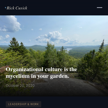
Rick Cusick
✦
Organizational culture is the
mycelium in your garden.
October 20, 2020
LEADERSHIP & WORK