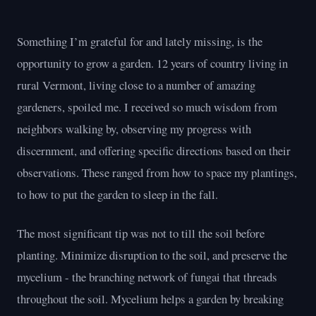
Something I’m grateful for and lately missing, is the
opportunity to grow a garden. 12 years of country living in
rural Vermont, living close to a number of amazing
gardeners, spoiled me. I received so much wisdom from
neighbors walking by, observing my progress with
discernment, and offering specific directions based on their
observations. These ranged from how to space my plantings,
to how to put the garden to sleep in the fall.
The most significant tip was not to till the soil before
planting. Minimize disruption to the soil, and preserve the
mycelium - the branching network of fungai that threads
throughout the soil. Mycelium helps a garden by breaking