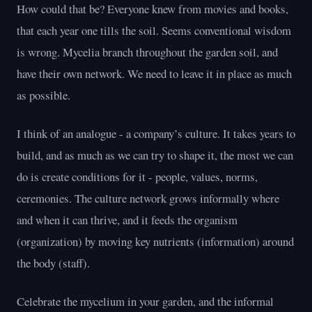
How could that be? Everyone knew from movies and books,
that each year one tills the soil. Seems conventional wisdom
is wrong. Mycelia branch throughout the garden soil, and
have their own network. We need to leave it in place as much
as possible.
I think of an analogue - a company’s culture. It takes years to
build, and as much as we can try to shape it, the most we can
do is create conditions for it - people, values, norms,
ceremonies. The culture network grows informally where
and when it can thrive, and it feeds the organism
(organization) by moving key nutrients (information) around
the body (staff).
Celebrate the mycelium in your garden, and the informal