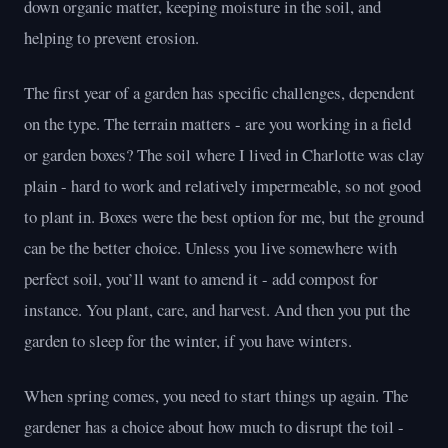
down organic matter, keeping moisture in the soil, and
helping to prevent erosion.
The first year of a garden has specific challenges, dependent
on the type. The terrain matters - are you working in a field
or garden boxes? The soil where I lived in Charlotte was clay
plain - hard to work and relatively impermeable, so not good
to plant in. Boxes were the best option for me, but the ground
can be the better choice. Unless you live somewhere with
perfect soil, you’ll want to amend it - add compost for
instance. You plant, care, and harvest. And then you put the
garden to sleep for the winter, if you have winters.
When spring comes, you need to start things up again. The
gardener has a choice about how much to disrupt the toil -