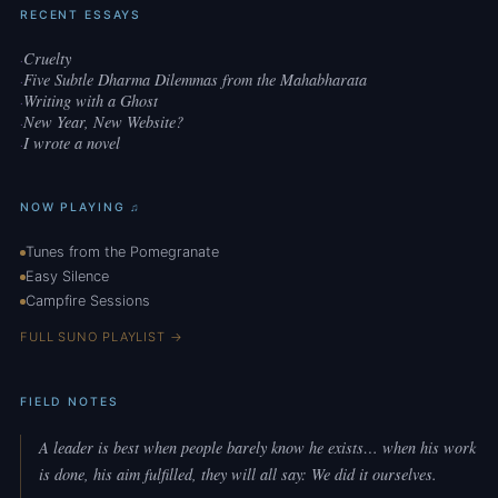
RECENT ESSAYS
Cruelty
·
Five Subtle Dharma Dilemmas from the Mahabharata
·
Writing with a Ghost
·
New Year, New Website?
·
I wrote a novel
·
NOW PLAYING ♫
Tunes from the Pomegranate
Easy Silence
Campfire Sessions
FULL SUNO PLAYLIST →
FIELD NOTES
A leader is best when people barely know he exists… when his work
is done, his aim fulfilled, they will all say: We did it ourselves.