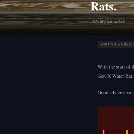
Rats.
January 29, 2020
WRITING & CREATI
With the start of 
Gen-X Water Rat.
Good advice abo