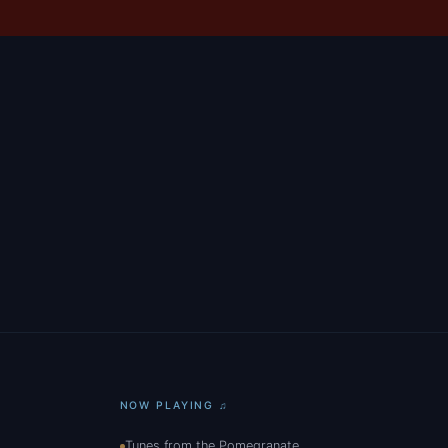
NOW PLAYING ♫
Tunes from the Pomegranate