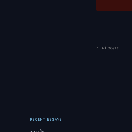
← All posts
RECENT ESSAYS
Cruelty
·