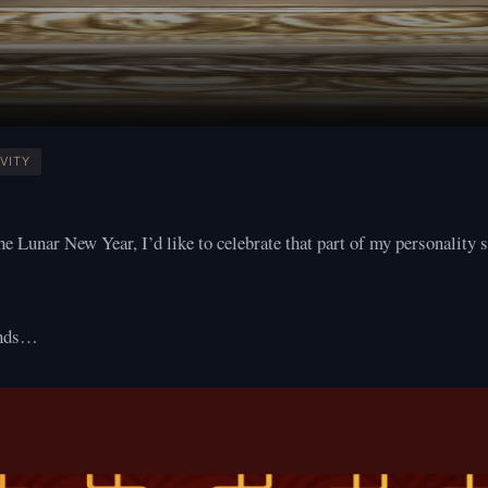
VITY
the Lunar New Year, I’d like to celebrate that part of my personality 
unds…