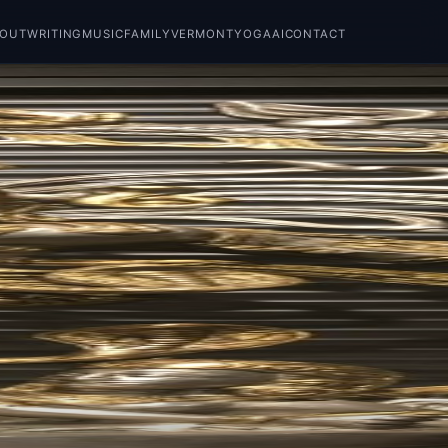
BOUT
WRITING
MUSIC
FAMILY
VERMONT
YOGA
AI
CONTACT