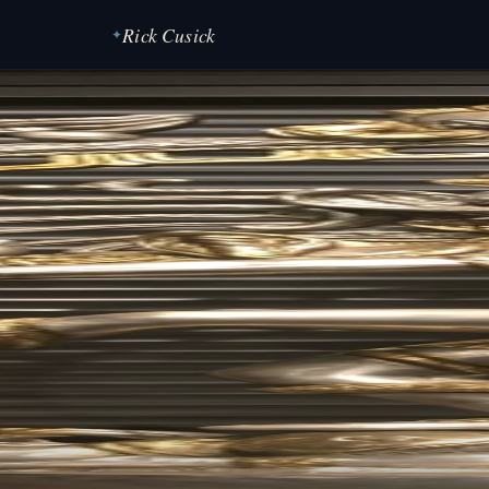
Rick Cusick
✦