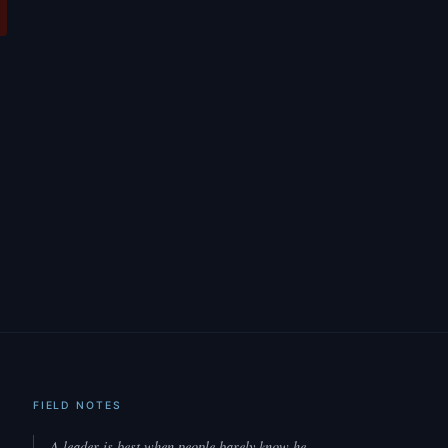
FIELD NOTES
A leader is best when people barely know he