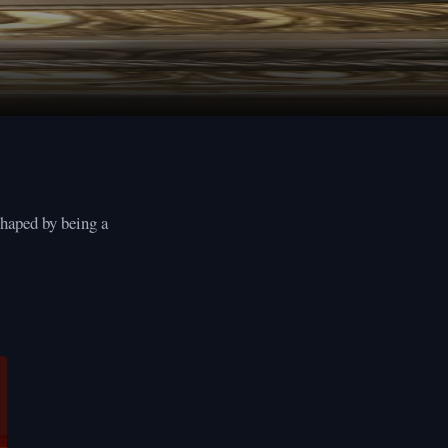
shaped by being a