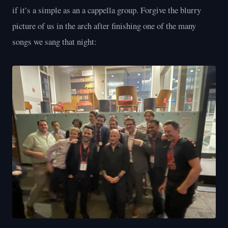
if it’s a simple as an a cappella group. Forgive the blurry
picture of us in the arch after finishing one of the many
songs we sang that night: