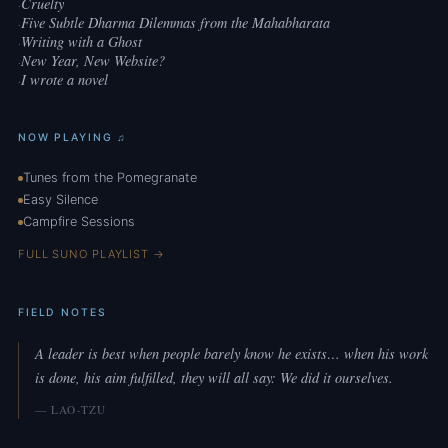
Cruelty
·
Five Subtle Dharma Dilemmas from the Mahabharata
·
Writing with a Ghost
·
New Year, New Website?
·
I wrote a novel
·
NOW PLAYING ♫
Tunes from the Pomegranate
Easy Silence
Campfire Sessions
FULL SUNO PLAYLIST →
FIELD NOTES
A leader is best when people barely know he exists… when his work
is done, his aim fulfilled, they will all say: We did it ourselves.
— LAO-TZU