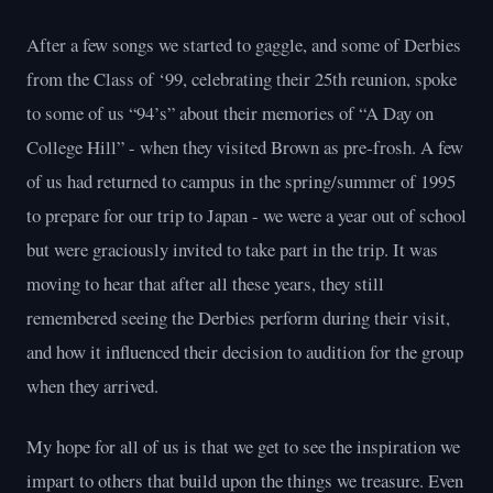
After a few songs we started to gaggle, and some of Derbies
from the Class of ‘99, celebrating their 25th reunion, spoke
to some of us “94’s” about their memories of “A Day on
College Hill” - when they visited Brown as pre-frosh. A few
of us had returned to campus in the spring/summer of 1995
to prepare for our trip to Japan - we were a year out of school
but were graciously invited to take part in the trip. It was
moving to hear that after all these years, they still
remembered seeing the Derbies perform during their visit,
and how it influenced their decision to audition for the group
when they arrived.
My hope for all of us is that we get to see the inspiration we
impart to others that build upon the things we treasure. Even