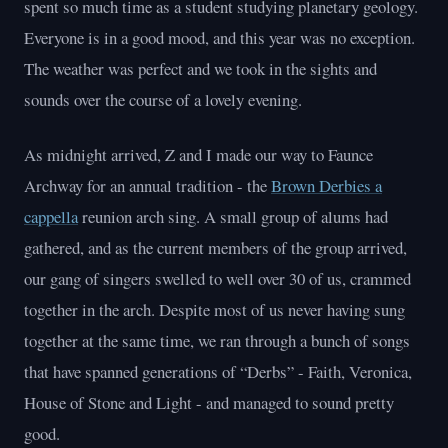
spent so much time as a student studying planetary geology.
Everyone is in a good mood, and this year was no exception.
The weather was perfect and we took in the sights and
sounds over the course of a lovely evening.
As midnight arrived, Z and I made our way to Faunce
Archway for an annual tradition - the
Brown Derbies a
cappella
reunion arch sing. A small group of alums had
gathered, and as the current members of the group arrived,
our gang of singers swelled to well over 30 of us, crammed
together in the arch. Despite most of us never having sung
together at the same time, we ran through a bunch of songs
that have spanned generations of “Derbs” - Faith, Veronica,
House of Stone and Light - and managed to sound pretty
good.