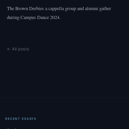
The Brown Derbies a cappella group and alumni gather
during Campus Dance 2024.
← All posts
RECENT ESSAYS