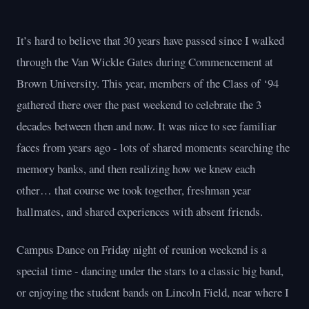
It’s hard to believe that 30 years have passed since I walked
through the Van Wickle Gates during Commencement at
Brown University. This year, members of the Class of ‘94
gathered there over the past weekend to celebrate the 3
decades between then and now. It was nice to see familiar
faces from years ago - lots of shared moments searching the
memory banks, and then realizing how we knew each
other… that course we took together, freshman year
hallmates, and shared experiences with absent friends.
Campus Dance on Friday night of reunion weekend is a
special time - dancing under the stars to a classic big band,
or enjoying the student bands on Lincoln Field, near where I