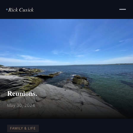
Rick Cusick
✦
Reunions.
May 30, 2024
FAMILY & LIFE