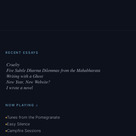
RECENT ESSAYS
Cruelty
·
Five Subtle Dharma Dilemmas from the Mahabharata
·
Writing with a Ghost
·
New Year, New Website?
·
I wrote a novel
·
NOW PLAYING ♫
Tunes from the Pomegranate
Easy Silence
Campfire Sessions