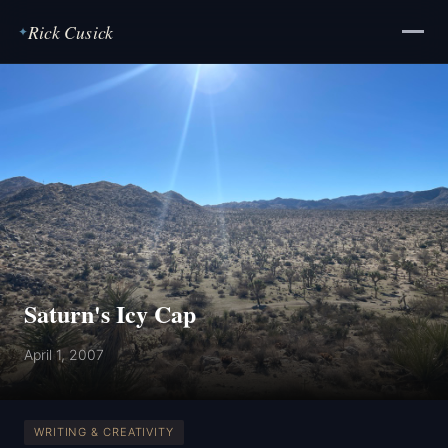
Rick Cusick
✦
Saturn's Icy Cap
April 1, 2007
WRITING & CREATIVITY