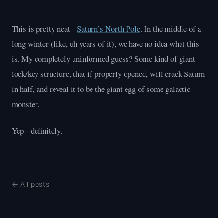
This is pretty neat -
Saturn’s North Pole
. In the middle of a
long winter (like, uh years of it), we have no idea what this
is. My completely uninformed guess? Some kind of giant
lock/key structure, that if properly opened, will crack Saturn
in half, and reveal it to be the giant egg of some galactic
monster.
Yep - definitely.
← All posts