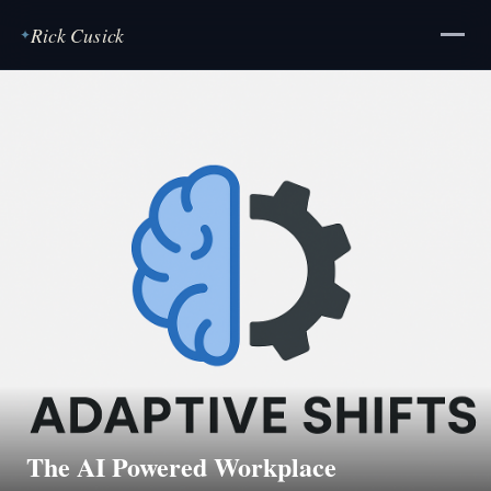
Rick Cusick
✦
The AI Powered Workplace