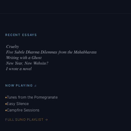
RECENT ESSAYS
Cruelty
·
Five Subtle Dharma Dilemmas from the Mahabharata
·
Writing with a Ghost
·
New Year, New Website?
·
I wrote a novel
·
NOW PLAYING ♫
Tunes from the Pomegranate
Easy Silence
Campfire Sessions
FULL SUNO PLAYLIST →