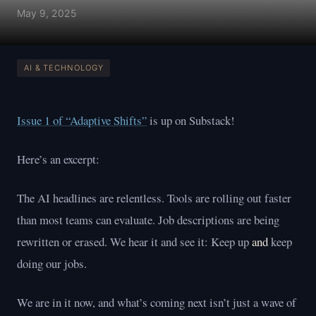
May 9, 2025
AI & TECHNOLOGY
Issue 1 of “Adaptive Shifts”
is up on Substack!
Here’s an excerpt:
The AI headlines are relentless. Tools are rolling out faster
than most teams can evaluate. Job descriptions are being
rewritten or erased. We hear it and see it: Keep up
and
keep
doing our jobs.
We are in it now, and what’s coming next isn’t just a wave of