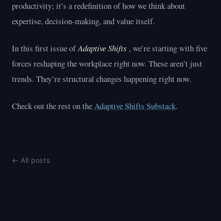
productivity; it’s a redefinition of how we think about
expertise, decision-making, and value itself.
In this first issue of
Adaptive Shifts
, we’re starting with five
forces reshaping the workplace right now. These aren’t just
trends. They’re structural changes happening right now.
Check out the rest on the
Adaptive Shifts Substack
.
← All posts