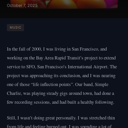
October 7, 2025
MUSIC
In the fall of 2000, I was living in San Francisco, and
working on the Bay Area Rapid Transit’s project to extend
service to SFO, San Francisco’s International Airport. The
project was approaching its conclusion, and I was nearing
one of those “life inflection points”. Our band, Simple
Charlie, was playing steady gigs around town, had done a
few recording sessions, and had built a healthy following.
Still, I wasn’t doing great personally. I was stretched thin
from life and feeling burned out. I was spending a lot of