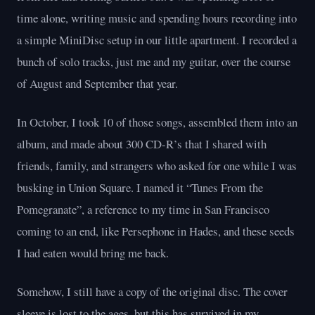
time alone, writing music and spending hours recording into
a simple MiniDisc setup in our little apartment. I recorded a
bunch of solo tracks, just me and my guitar, over the course
of August and September that year.
In October, I took 10 of those songs, assembled them into an
album, and made about 300 CD-R’s that I shared with
friends, family, and strangers who asked for one while I was
busking in Union Square. I named it “Tunes From the
Pomegranate”, a reference to my time in San Francisco
coming to an end, like Persephone in Hades, and these seeds
I had eaten would bring me back.
Somehow, I still have a copy of the original disc. The cover
sleeve is lost to the ages, but this has survived in my