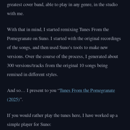
greatest cover band, able to play in any genre, in the studio
with me.
With that in mind, I started remixing Tunes From the
Pomegranate on Suno. I started with the original recordings
of the songs, and then used Suno’s tools to make new
versions. Over the course of the process, I generated about
300 versions/tracks from the original 10 songs being
remixed in different styles.
And so… I present to you “
Tunes From the Pomegranate
(2025)
”.
If you would rather play the tunes here, I have worked up a
simple player for Suno: