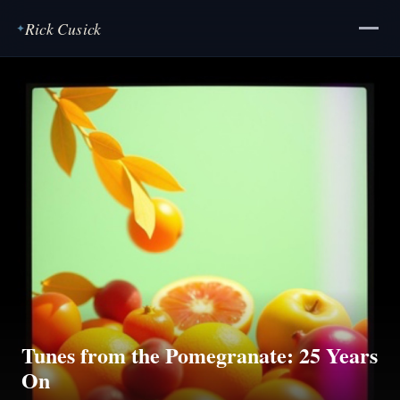
Rick Cusick
✦
Tunes from the Pomegranate: 25 Years
On