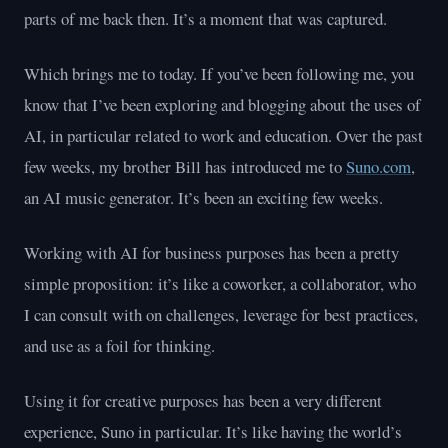
parts of me back then. It’s a moment that was captured.
Which brings me to today. If you’ve been following me, you
know that I’ve been exploring and blogging about the uses of
AI, in particular related to work and education. Over the past
few weeks, my brother Bill has introduced me to
Suno.com
,
an AI music generator. It’s been an exciting few weeks.
Working with AI for business purposes has been a pretty
simple proposition: it’s like a coworker, a collaborator, who
I can consult with on challenges, leverage for best practices,
and use as a foil for thinking.
Using it for creative purposes has been a very different
experience, Suno in particular. It’s like having the world’s