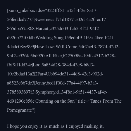
[suno_jukebox ids=“3224f681-a45f-4f2e-8a17-
56feddcd7775|Sweetness,f71d1877-a02d-4a26-ac17-
865dba57a868|Harcut,c325dd03-fcb5-4f2f-94f2-
d926b72f00db|Wedding Song,f59edbf9-1b9a-4bee-b21f-
4dadc08ec999|Have Love Will Come,5467aef3-787d-42d2-
9bf2-c926fc5bd920|All Rise,6225098a-19df-4517-b228-
f6f9ff1dd34e|Loo,5a854d28-384d-43c8-b8d3-
10e2bdad13a2|2Far4U,b694de31-44d8-42c3-902d-
a8523c667dc3|Jenny,6cd1f00d-77a4-4f97-b3a3-
3785893697f3|Symphony,d134f8c1-9f51-4437-af4c-
4d91290c858c|Counting on the Sun” title=“Tunes From The
Pomegranate”]
I hope you enjoy it as much as I enjoyed making it.