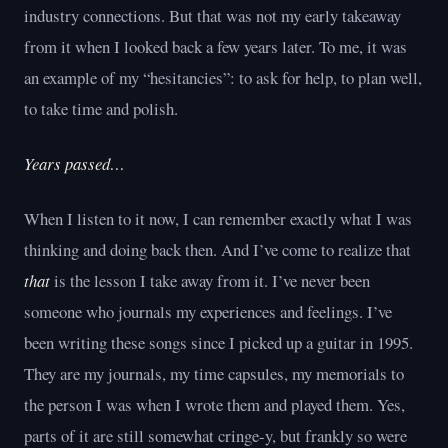
industry connections. But that was not my early takeaway
from it when I looked back a few years later. To me, it was
an example of my “hesitancies”: to ask for help, to plan well,
to take time and polish.
Years passed…
When I listen to it now, I can remember exactly what I was
thinking and doing back then. And I’ve come to realize that
that
is the lesson I take away from it. I’ve never been
someone who journals my experiences and feelings. I’ve
been writing these songs since I picked up a guitar in 1995.
They are my journals, my time capsules, my memorials to
the person I was when I wrote them and played them. Yes,
parts of it are still somewhat cringe-y, but frankly so were