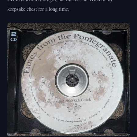
keepsake chest for a long time.