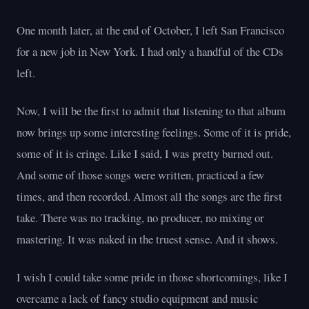
One month later, at the end of October, I left San Francisco
for a new job in New York. I had only a handful of the CDs
left.
Now, I will be the first to admit that listening to that album
now brings up some interesting feelings. Some of it is pride,
some of it is cringe. Like I said, I was pretty burned out.
And some of those songs were written, practiced a few
times, and then recorded. Almost all the songs are the first
take. There was no tracking, no producer, no mixing or
mastering. It was naked in the truest sense. And it shows.
I wish I could take some pride in those shortcomings, like I
overcame a lack of fancy studio equipment and music