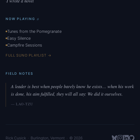
I wrote a novel
·
NOW PLAYING ♫
Tunes from the Pomegranate
Easy Silence
Campfire Sessions
FULL SUNO PLAYLIST →
FIELD NOTES
A leader is best when people barely know he exists… when his work
is done, his aim fulfilled, they will all say: We did it ourselves.
— LAO-TZU
Rick Cusick
·
Burlington
,
Vermont
· © 2026