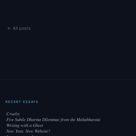
← All posts
RECENT ESSAYS
Cruelty
·
Five Subtle Dharma Dilemmas from the Mahabharata
·
Writing with a Ghost
·
New Year, New Website?
·