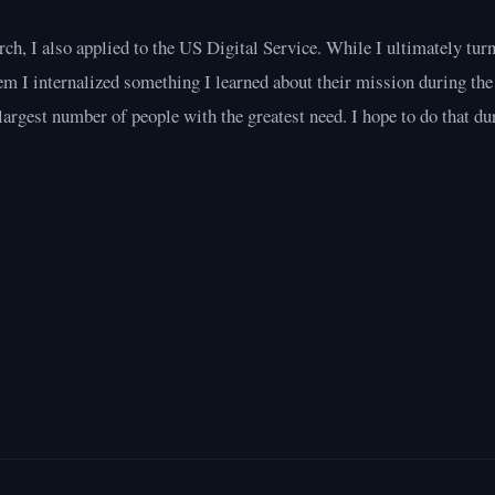
ch, I also applied to the US Digital Service. While I ultimately tur
em I internalized something I learned about their mission during the
largest number of people with the greatest need. I hope to do that dur