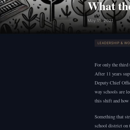
What the
May 18, 2021
LEADERSHIP & W
For only the third
After 11 years sup
Deputy Chief Offi
way schools are le
this shift and how
Something that str
school district on