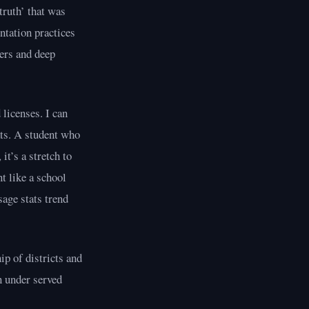
‘truth’ that was
ntation practices
ers and deep
licenses. I can
ats. A student who
it’s a stretch to
t like a school
sage stats trend
ip of districts and
n under served