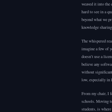
weaved it into the 
hard to see in a q
beyond what we pro
knowledge sharing
The whispered real
imagine a few of y
doesn’t use a licen
believe any softwa
without significan
low, especially in
From my chair, I f
schools. Moving to
students, is where