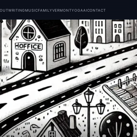
BOUT
WRITING
MUSIC
FAMILY
VERMONT
YOGA
AI
CONTACT