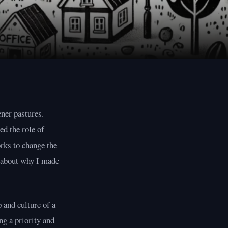
ener pastures.
ed the role of
rks to change the
s about why I made
 and culture of a
ng a priority and