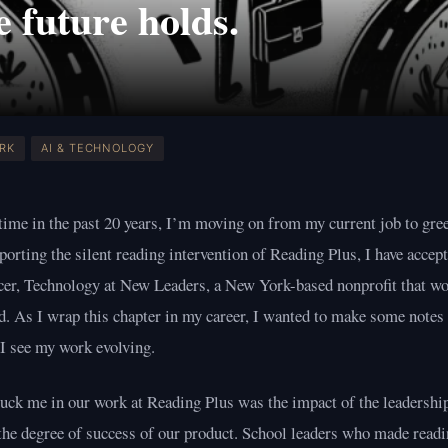
 future holds.
ORK
AI & TECHNOLOGY
 time in the past 20 years, I’m moving on from my current job to gre
porting the silent reading intervention of Reading Plus, I have accept
cer, Technology at New Leaders, a New York-based nonprofit that wo
d. As I wrap this chapter in my career, I wanted to make some note
 I see my work evolving.
uck me in our work at Reading Plus was the impact of the leadership
 the degree of success of our product. School leaders who made readi