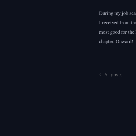
During my job sear
I received from th
most good for the 
chapter. Onward!
← All posts