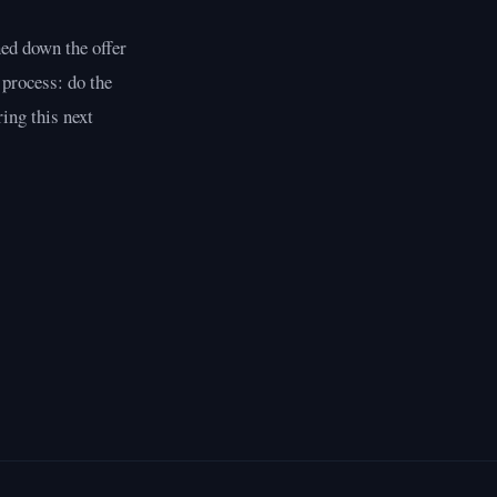
ned down the offer
 process: do the
ing this next