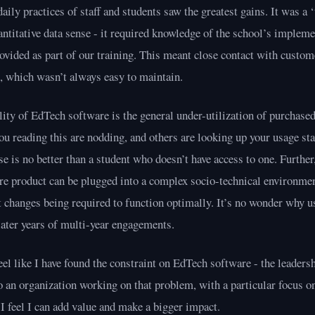
daily practices of staff and students saw the greatest gains. It was a 
uantitative data sense - it required knowledge of the school’s impleme
vided as part of our training. This meant close contact with custom
, which wasn’t always easy to maintain.
ity of EdTech software is the general under-utilization of purchased 
ou reading this are nodding, and others are looking up your usage st
se is no better than a student who doesn’t have access to one. Further, 
re product can be plugged into a complex socio-technical environmen
t changes being required to function optimally. It’s no wonder why u
 later years of multi-year engagements.
eel like I have found the constraint on EdTech software - the leadersh
 an organization working on that problem, with a particular focus o
 I feel I can add value and make a bigger impact.