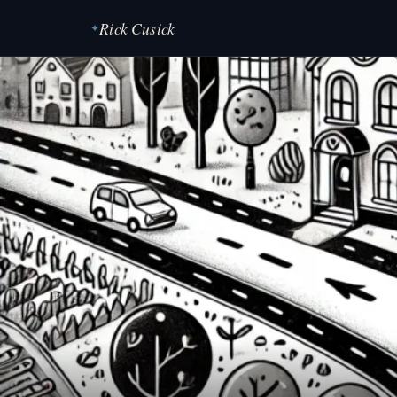
Rick Cusick
✦