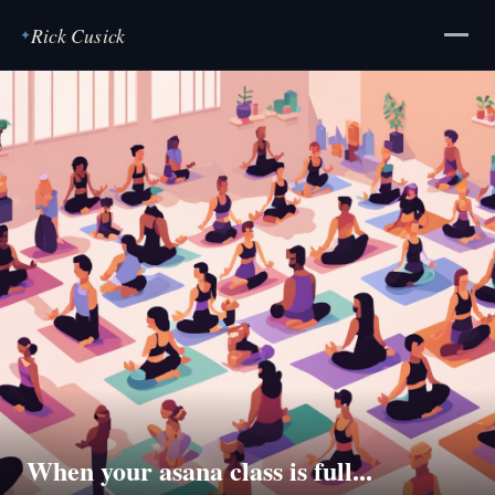
Rick Cusick
✦
When your asana class is full...