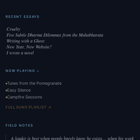
RECENT ESSAYS
Cruelty
·
Five Subtle Dharma Dilemmas from the Mahabharata
·
Writing with a Ghost
·
New Year, New Website?
·
I wrote a novel
·
NOW PLAYING ♫
Tunes from the Pomegranate
Easy Silence
Campfire Sessions
FULL SUNO PLAYLIST →
FIELD NOTES
A leader is best when people barely know he exists… when his work