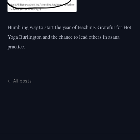
Humbling way to start the year of teaching. Grateful for Hot
Yoga Burlington and the chance to lead others in asana
practice.
← All posts