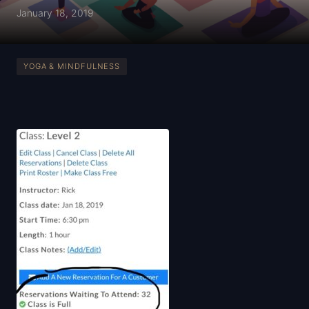
January 18, 2019
YOGA & MINDFULNESS